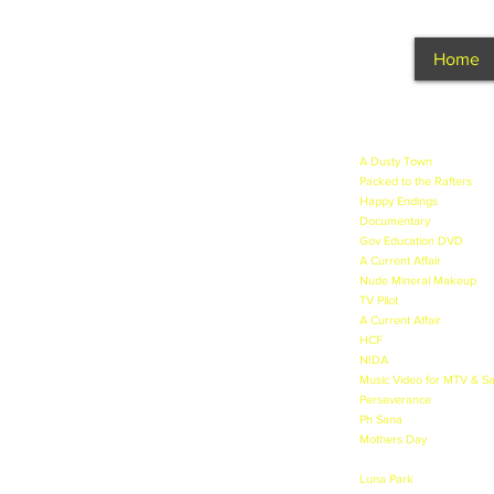
Home
NICOLE JOHNSON
A Dusty Town
- A new Aus
Packed to the Rafters
- Ap
Happy Endings
- Lead in 
Documentary
- Discussing
Gov Education DVD
- Dru
A Current Affair
- Segment
Nude Mineral Makeup
- I
TV Pilot
- Wandering Rock
A Current Affair
- Segment 
HCF
- TVC at Warringah Ma
NIDA
- Acting & TV Presen
Music Video for MTV & Sa
Perseverance
- Lead role 
Ph Sana
- Makeup Model -
Mothers Day
- Lead role 
New Profession - Lead rol
Luna Park
- TVC and Phot