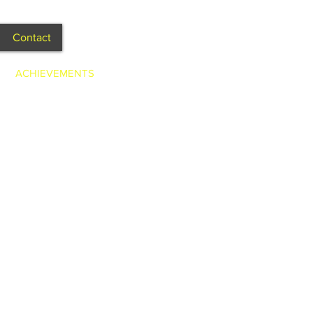
Contact
ACHIEVEMENTS
g Dieter Brummer - 2011.
m from the US - 2011.
- 2011.
site, etc - 2011.
film called “May” set in 1970’s -
Big Hair" for Cloud 9 - 2011.
& Brady Halls - 2011.
 Model - 2010, 2011 & 2012.
 in Fashion Parade - 2012.
eal Box - 2012.
l & subject - 2 page spread
x - Lead, Directed & Produced -
et, KMart & Big W - 2012.