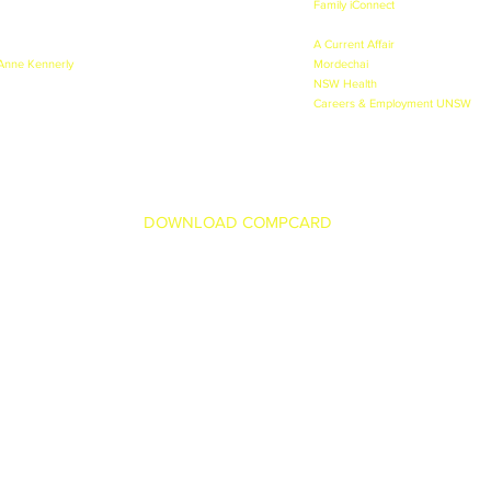
- 2010, 2011, 2012, 2013, 2014 & 2015.
Family iConnect
- Lead Female Pres
 2010, 2011, 2012, 2013, 2014 & 2015.
2012.
 & Alcohol Prevention - 2010.
A Current Affair
- Channel 9 - Bea
 Anne Kennerly
- Kid Tracker - 2010.
Mordechai
- Lead Poet in trailer f
ason during the Olympics - 2010.
NSW Health
- TVC - Lead role as 
Careers & Employment UNSW
- T
DOWNLOAD COMPCARD
family.com.au
© Copyright The Johnson Family 2024