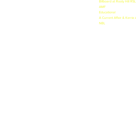
Billboard at Rooty Hill RSL
AMF
- Major Photoshoot -
Educational
- DVD on Drug
A Current Affair & Kerrie
NBL
- TVC Launch NBL Se
nicole@thejohnson