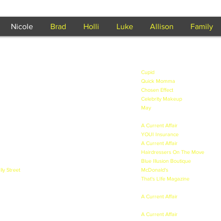
Nicole
Brad
Holli
Luke
Allison
Family
tralian Movie set in the 50's - 2011.
Cupid
- Played Goddess supportin
peared in the dream scene - 2011.
Quick Momma
- QLD - Feature Fil
an Apocalyptic era - 2011.
Chosen Effect
- QLD - Music Video 
 kids & Cyberbullying - 2011.
Celebrity Makeup
- for papers, web
g + Alcohol Presenter - 2011.
May
- Lead female role in a silent 
 called "Sugar Alert" - 2011.
2011.
nfomercial for The Circle on Channel 10 - 2011.
A Current Affair
- Segment called "
s - Played "Yummy Mummy" - 2011.
YOUI Insurance
- TVC - 2011.
called "Frozen v Fresh" - 2011.
A Current Affair
- with Dick Smith 
ll - 2011.
Hairdressers On The Move
- HOTM
ting - 2011.
Blue Illusion Boutique
- Lead model
lly Street
- Lead Vampiress - 2011.
McDonald's
- Featured on Happy M
of Amelia on Blind Date - 2011
That's LIfe Magazine
- Cover mode
 2011.
about ME! - 2012.
playing mother - 2011.
A Current Affair
- Technology Deto
e mother Superior - 2011.
2012.
oshoot - 2010 & 2011.
A Current Affair
- Modelling - Targ