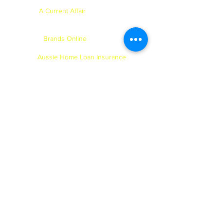
for NSW Mining - 2011.
A Current Affair
- Brad appeared on
ACA with Dick Smith & Brady Halls
- 2011.
Brands Online
- Catalogue Shoot -
2011.
Aussie Home Loan Insurance
- TVC,
Back of Foxtel & Readers Digest
magazines - 2011.
Luna Park
- TVC and Photoshoot -
2010 & 2011.
AMF
- Major Photoshoot - 2010, 2011,
2012, 2013, 2014 & 2015.
NBL
- Launch NBL Season during
the Olympics - 2010.
The Accordian
- Short film - 2009.
Choice
- Short film - 2008.
Milo
- TVC - 2007.
TKMaxx of London
- Catalogue
Shoot - 2007.
Elastabubble
- TVC - 2007.
Purina
- TVC - 2007.
Clorex
- TVC - 2007.
Best & Less
- Catalogue Shoot -