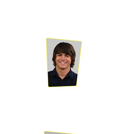
BRAD JOHNSON
Brad has been
acting and modelling
since he was 18
months old when he
helped make a Coca
Cola TVC