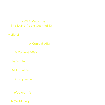
NRMA Magazine
- Jan/Feb - 2013.
The Living Room Channel 10
- Prehistoric
cooking segment with Miguel - 2013.
Midford
- Photoshoot for SCEGGS College -
2013.
A Current Affair
- A Segment
called "Technology Detox" - 2012.
A Current Affair
- Modelled Clothes for
Target, Big W & KMart - 2012.
That's Life
- Mum on front cover & 2 page
spread with the family - 2012.
McDonald's
- Face on Kid's "Happy Meal
Box" - 2012
Deadly Women
- Lead speaking role as
eldest boy,
(american speaking role)
- 2011.
Woolworth's
- “Good Taste Magazine” -
2011.
NSW Mining
- Brad has completed a TVC